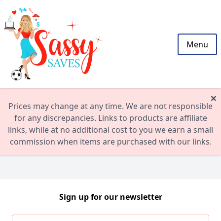
Menu
×
Prices may change at any time. We are not responsible
for any discrepancies. Links to products are affiliate
links, while at no additional cost to you we earn a small
commission when items are purchased with our links.
Sign up for our newsletter