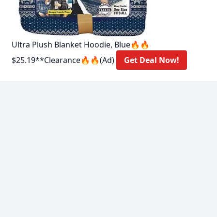
Ultra Plush Blanket Hoodie, Blue🔥🔥
$25.19**Clearance🔥🔥(Ad)
Get Deal Now!