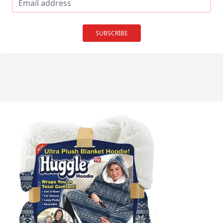
SUBSCRIBE