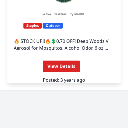
Staples
Outdoor
🔥 STOCK UP!!🔥💲0.70 OFF! Deep Woods V
Aerosol for Mosquitos, Alcohol Odor, 6 oz ...
View Details
Posted: 3 years ago