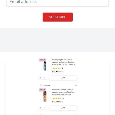
SUBSCRIBE