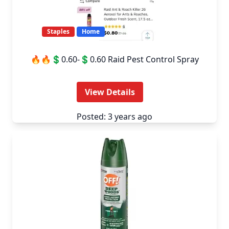
Staples
Home
🔥🔥💲0.60-💲0.60 Raid Pest Control Spray
View Details
Posted: 3 years ago