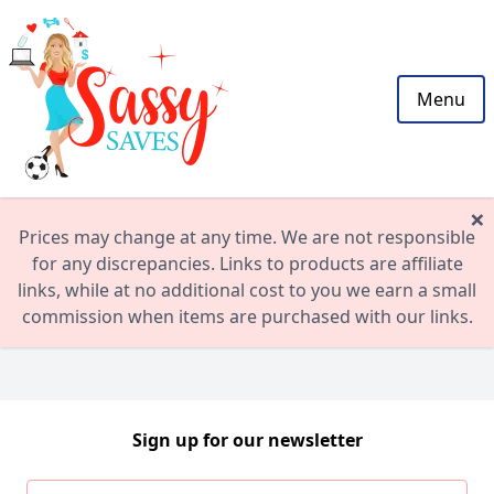
Menu
×
Prices may change at any time. We are not responsible
for any discrepancies. Links to products are affiliate
links, while at no additional cost to you we earn a small
commission when items are purchased with our links.
Sign up for our newsletter