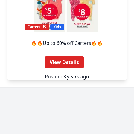
Carters US
Kids
🔥🔥Up to 60% off Carters🔥🔥
View Details
Posted: 3 years ago