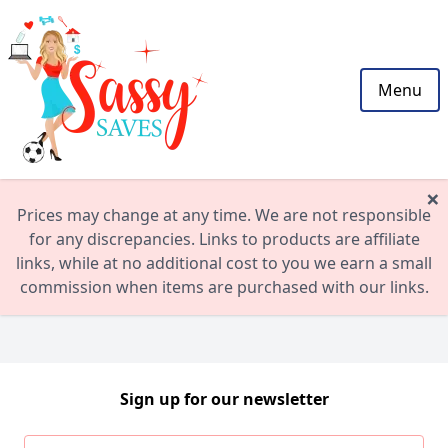
Menu
×
Prices may change at any time. We are not responsible
for any discrepancies. Links to products are affiliate
links, while at no additional cost to you we earn a small
commission when items are purchased with our links.
Sign up for our newsletter