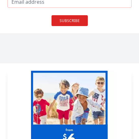
SUBSCRIBE