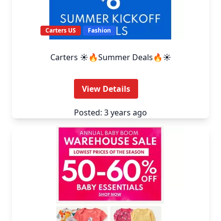
Carters US
Fashion
Carters ☀️🔥Summer Deals🔥☀️
View Details
Posted: 3 years ago