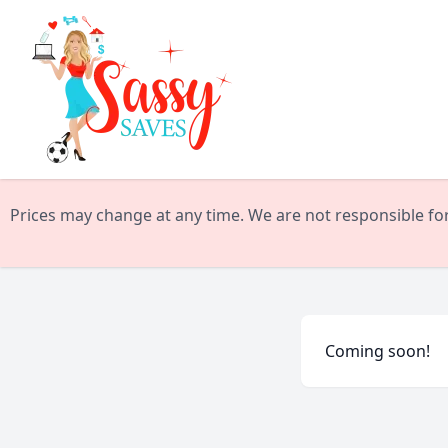
Prices may change at any time. We are not responsible for 
Coming soon!