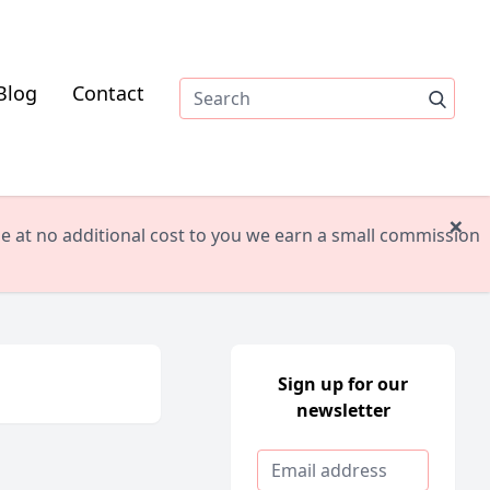
Blog
Contact
×
ile at no additional cost to you we earn a small commission
Sign up for our
newsletter