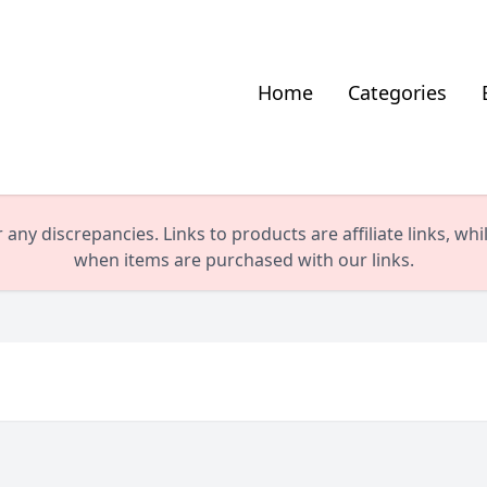
Home
Categories
any discrepancies. Links to products are affiliate links, wh
when items are purchased with our links.