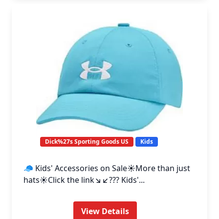
Dick%27s Sporting Goods US
Kids
🧢 Kids' Accessories on Sale☀️More than just
hats☀️Click the link↘️↙️??? Kids'...
View Details