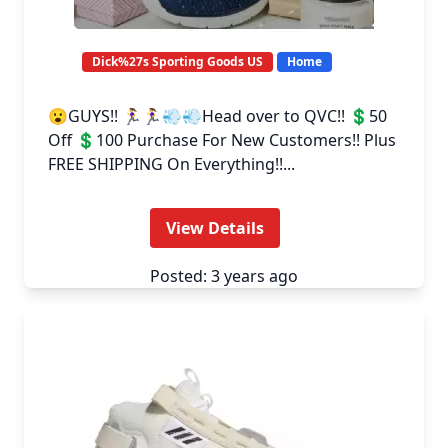
Dick%27s Sporting Goods US
Home
😮GUYS!! 🏃‍♀️🏃‍♀️💨💨Head over to QVC!! 💲50
Off 💲100 Purchase For New Customers!! Plus
FREE SHIPPING On Everything!!...
View Details
Posted: 3 years ago