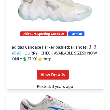
Dick%27s Sporting Goods US
Fashion
adidas Candace Parker basketball shoes!🏃‍♀️🏃‍♀️
💨💨HUURRY!! CHECK AVAILABLE SIZES!! NOW
ONLY💲27.XX 👉 http...
View Details
Posted: 3 years ago