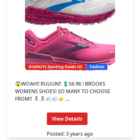
Dick%27s Sporting Goods US
Fashion
😱WOAH!! RUUUN!! 💲56.96 ! BROOKS
WOMENS SHOES! SO MANY TO CHOOSE
FROM!! 🏃‍♀️🏃‍♀️💨💨👉 ...
View Details
Posted: 3 years ago