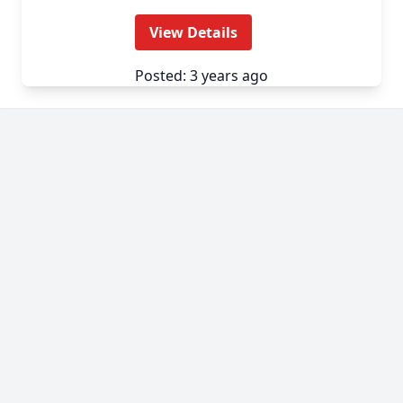
View Details
Posted: 3 years ago