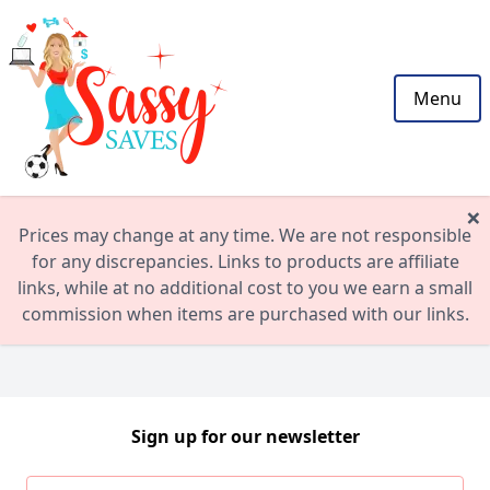
Menu
×
Prices may change at any time. We are not responsible
for any discrepancies. Links to products are affiliate
links, while at no additional cost to you we earn a small
commission when items are purchased with our links.
Sign up for our newsletter