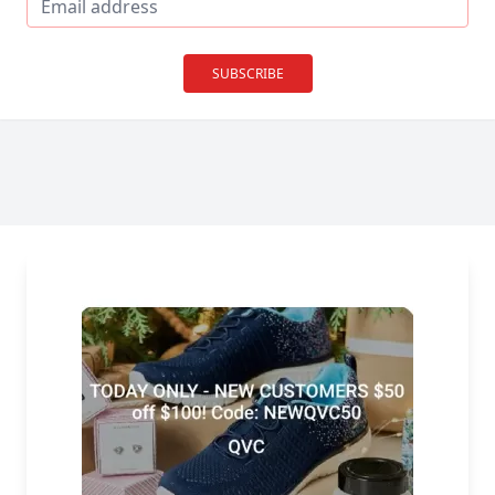
SUBSCRIBE