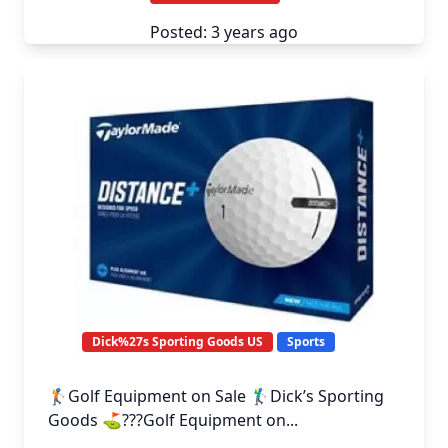
Posted: 3 years ago
Dick%27s Sporting Goods US
Sports
🏌️Golf Equipment on Sale 🏌️‍♂️Dick’s Sporting
Goods ⛳️???️Golf Equipment on...