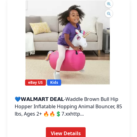
eBay US
Kids
💙𝗪𝗔𝗟𝗠𝗔𝗥𝗧 𝗗𝗘𝗔𝗟-Waddle Brown Bull Hip
Hopper Inflatable Hopping Animal Bouncer, 85
lbs, Ages 2+ 🔥🔥💲7.xxhttp...
View Details