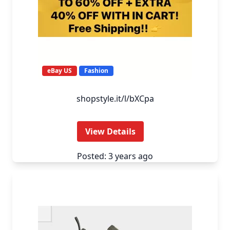
eBay US
Fashion
shopstyle.it/l/bXCpa
View Details
Posted: 3 years ago