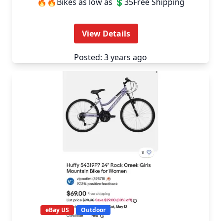
🔥🔥Bikes as low as 💲35Free Shipping
View Details
Posted: 3 years ago
eBay US
Outdoor