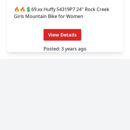
🔥🔥💲69.xx Huffy 54319P7 24" Rock Creek
Girls Mountain Bike for Women
View Details
Posted: 3 years ago