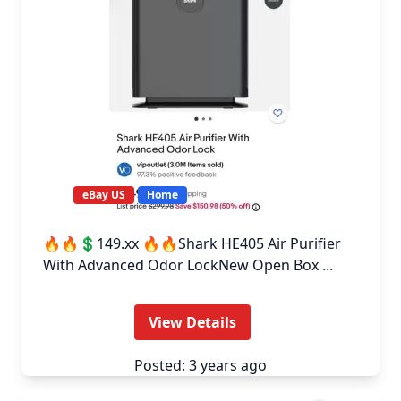
eBay US
Home
🔥🔥💲149.xx 🔥🔥Shark HE405 Air Purifier
With Advanced Odor LockNew Open Box ...
View Details
Posted: 3 years ago