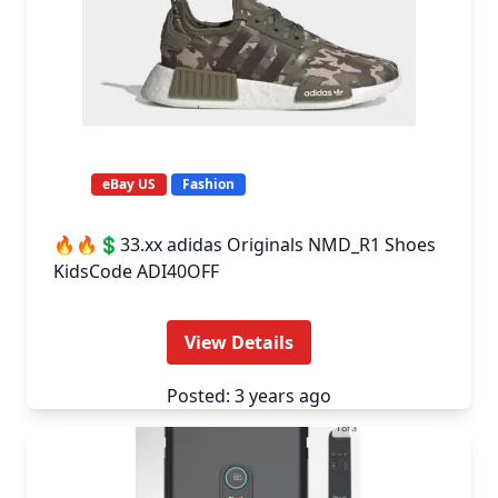
eBay US
Fashion
🔥🔥💲33.xx adidas Originals NMD_R1 Shoes
KidsCode ADI40OFF
View Details
Posted: 3 years ago