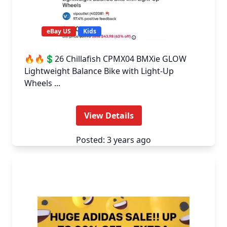
eBay US
Kids
🔥🔥💲26 Chillafish CPMX04 BMXie GLOW
Lightweight Balance Bike with Light-Up
Wheels ...
View Details
Posted: 3 years ago