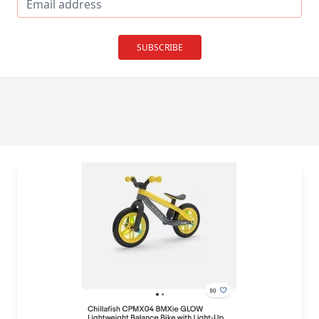
SUBSCRIBE