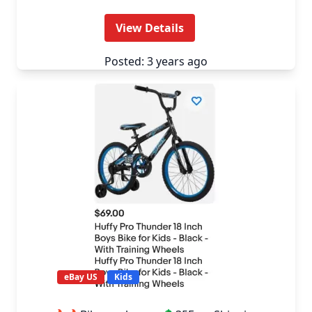
View Details
Posted: 3 years ago
eBay US
Kids