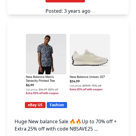
Posted: 3 years ago
eBay US
Fashion
Huge New balance Sale 🔥🔥Up to 70% off +
Extra 25% off with code NBSAVE25 ...