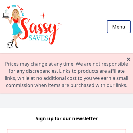
Menu
×
Prices may change at any time. We are not responsible
for any discrepancies. Links to products are affiliate
links, while at no additional cost to you we earn a small
commission when items are purchased with our links.
Sign up for our newsletter