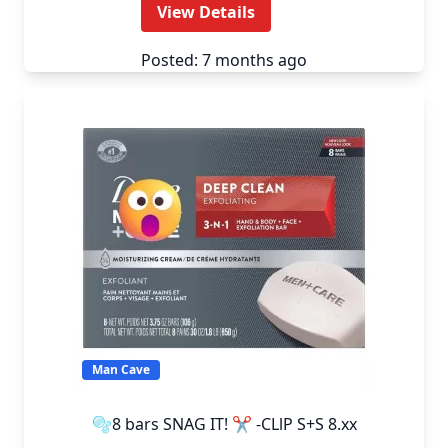
View Details
Posted: 7 months ago
Man Cave
🫧8 bars SNAG IT! ✂️ -CLlP S+S 8.xx