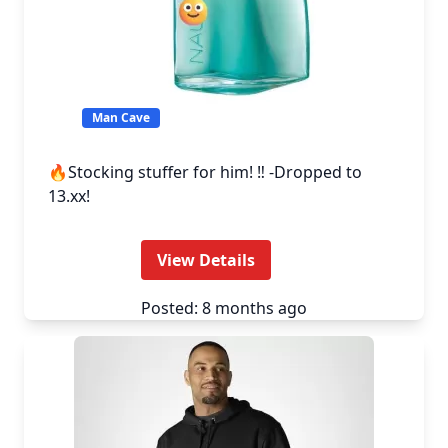
Man Cave
🔥Stocking stuffer for him! ‼️ -Dropped to
13.xx!
View Details
Posted: 8 months ago