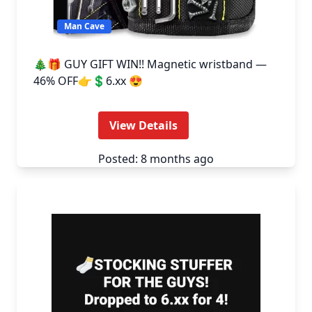
Man Cave
🎄🎁 GUY GIFT WIN!! Magnetic wristband —
46% OFF👉💲6.xx 😍
View Details
Posted: 8 months ago