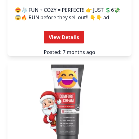
😍🧦 FUN + COZY = PERFECT!! 👉 JUST 💲6💸
😱🔥 RUN before they sell out!! 👇👇 ad
View Details
Posted: 7 months ago