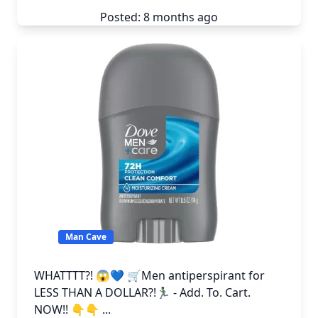
Posted: 8 months ago
Man Cave
WHATTTT?! 😱💙 🛒Men antiperspirant for
LESS THAN A DOLLAR?!🏃🏾‍♂️ - Add. To. Cart.
NOW!! 👇👇 ...