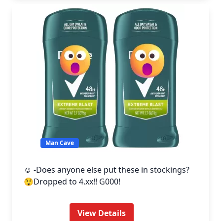
Man Cave
☺️ -Does anyone else put these in stockings?
😲Dropped to 4.xx!! G000!
View Details