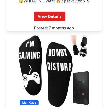
😱WHOA!! NO WAY!! 🔥2 pack! 7.xx S+S
View Details
Posted: 7 months ago
Man Cave