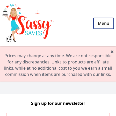
Menu
×
Prices may change at any time. We are not responsible
for any discrepancies. Links to products are affiliate
links, while at no additional cost to you we earn a small
commission when items are purchased with our links.
Sign up for our newsletter