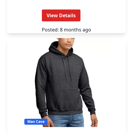
View Details
Posted: 8 months ago
Man Cave