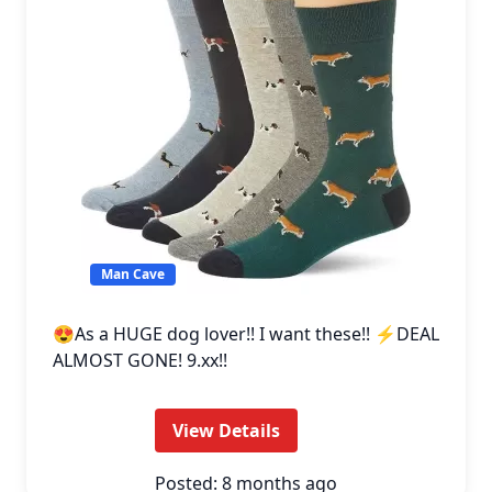
Man Cave
😍As a HUGE dog lover!! I want these!! ⚡DEAL
ALMOST GONE! 9.xx!!
View Details
Posted: 8 months ago