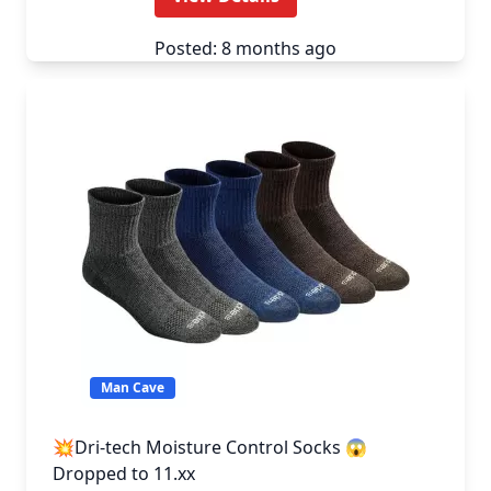
Posted: 8 months ago
Man Cave
💥Dri-tech Moisture Control Socks 😱
Dropped to 11.xx