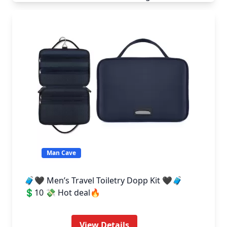
Man Cave
🧳🖤 Men’s Travel Toiletry Dopp Kit 🖤🧳
💲10 💸 Hot deal🔥
View Details