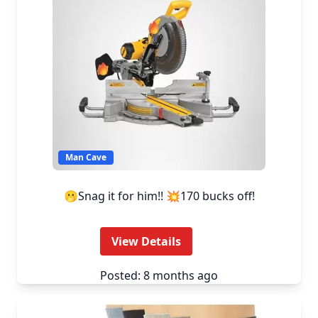
Man Cave
🫢Snag it for him!! 💥170 bucks off!
View Details
Posted: 8 months ago