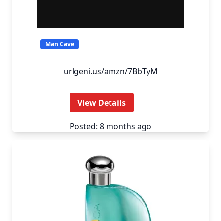
Man Cave
urlgeni.us/amzn/7BbTyM
View Details
Posted: 8 months ago