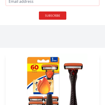
SUBSCRIBE