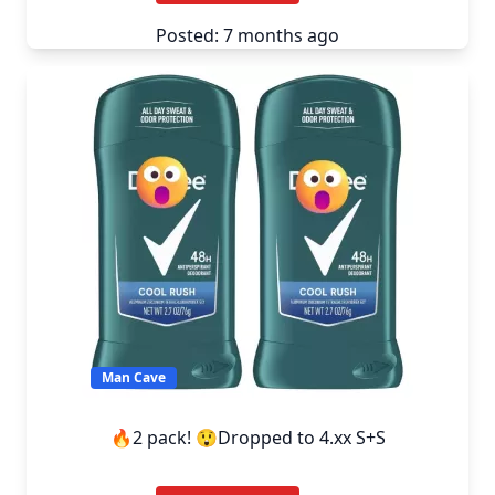
Posted: 7 months ago
Man Cave
🔥2 pack! 😲Dropped to 4.xx S+S