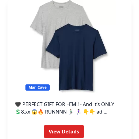
Man Cave
🖤 PERFECT GIFT FOR HIM‼️ - And it’s ONLY
💲8.xx 😱🔥 RUNNNN 🏃🏽‍♂️ 🏃🏻‍♀️ 👇👇 ad ...
View Details