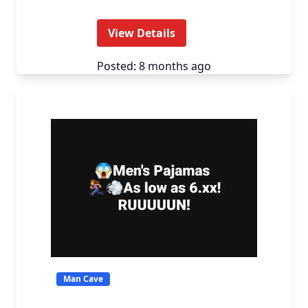
View Details
Posted: 8 months ago
Man Cave