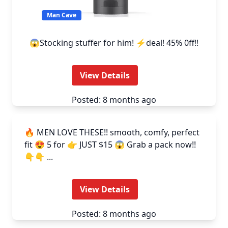
Man Cave
😱Stocking stuffer for him! ⚡deal! 45% 0ff!!
View Details
Posted: 8 months ago
Man Cave
🔥 MEN LOVE THESE!! smooth, comfy, perfect
fit 😍 5 for 👉 JUST $15 😱 Grab a pack now!!
👇👇 ...
View Details
Posted: 8 months ago