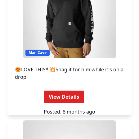
Man Cave
😍LOVE THIS!! 💥Snag it for him while it's on a
drop!
View Details
Posted: 8 months ago