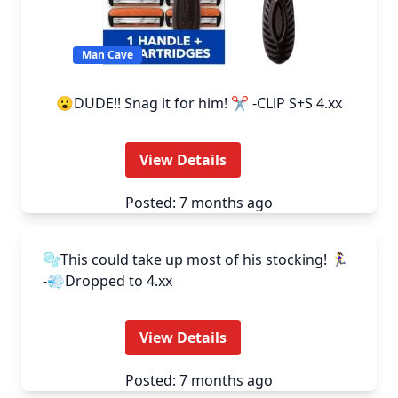
Man Cave
😮DUDE!! Snag it for him! ✂️ -CLlP S+S 4.xx
View Details
Posted: 7 months ago
Man Cave
🫧This could take up most of his stocking! 🏃‍♀️
-💨Dropped to 4.xx
View Details
Posted: 7 months ago