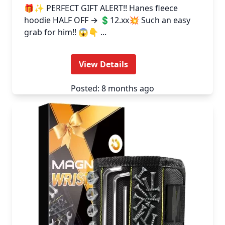
🎁✨ PERFECT GIFT ALERT!! Hanes fleece
hoodie HALF OFF → 💲12.xx💥 Such an easy
grab for him!! 😱👇 ...
View Details
Posted: 8 months ago