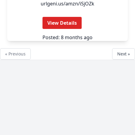
urlgeni.us/amzn/iSjOZk
View Details
Posted: 8 months ago
« Previous
Next »