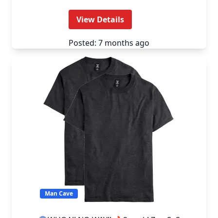
View Details
Posted: 7 months ago
Man Cave