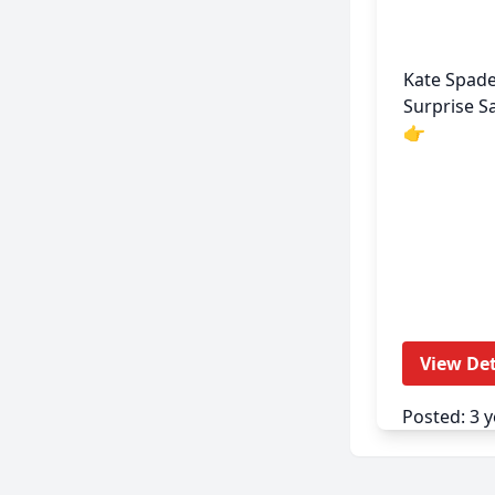
Kate Spad
Surprise Sal
👉
View Det
Posted: 3 