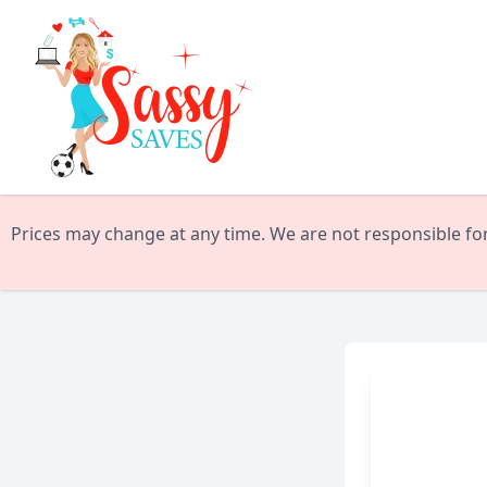
Prices may change at any time. We are not responsible for 
Kate Spade Surprise Sa