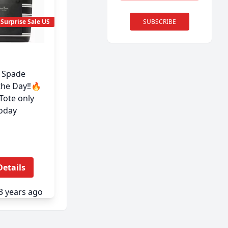
SUBSCRIBE
Surprise Sale US
e Spade
the Day‼️🔥
Tote only
oday
Details
3 years ago