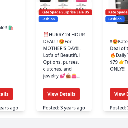
Kate Spade Surprise Sale US
Kate Spade 
Fashion
Fashion
e
e!! 🛍️
⏰HURRY 24 HOUR
DEAL!!! 😍For
‼️😍Kat
MOTHER'S DAY!!!!
Deal of 
Lot's of Beautiful
🔥Daily 
Options, purses,
$79 👉T
clutches, and
ONLY!!!
jewelry 💕👜👛...
ails
View Details
View 
years ago
Posted: 3 years ago
Posted: 