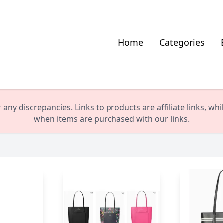
Home
Categories
any discrepancies. Links to products are affiliate links, wh
when items are purchased with our links.
le US