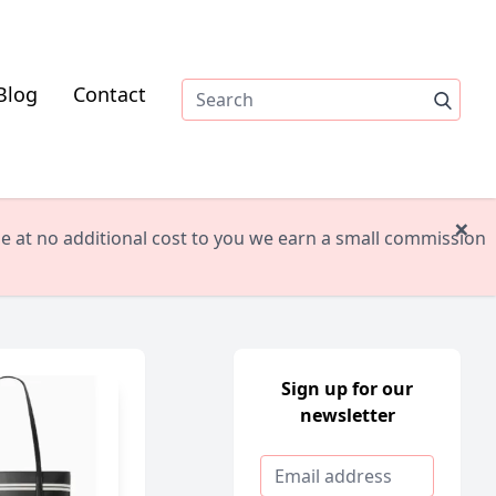
Blog
Contact
×
ile at no additional cost to you we earn a small commission
Sign up for our
newsletter