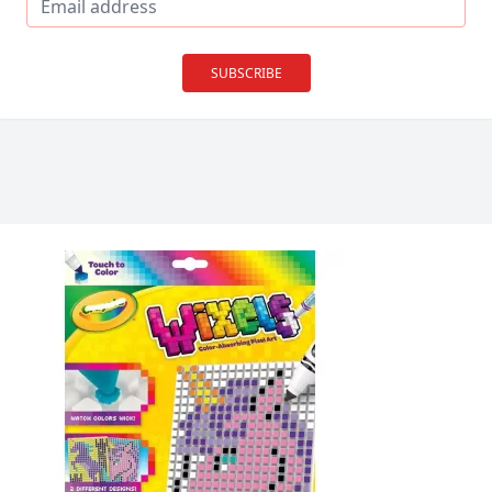
SUBSCRIBE