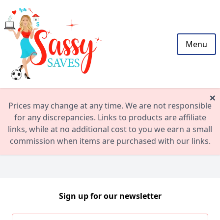
Menu
×
Prices may change at any time. We are not responsible
for any discrepancies. Links to products are affiliate
links, while at no additional cost to you we earn a small
commission when items are purchased with our links.
Sign up for our newsletter