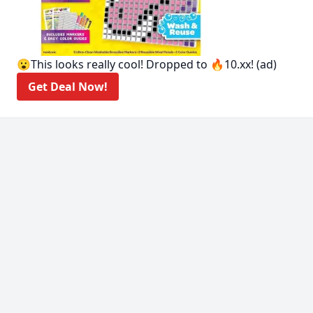
😮This looks really cool! Dropped to 🔥10.xx! (ad)
Get Deal Now!