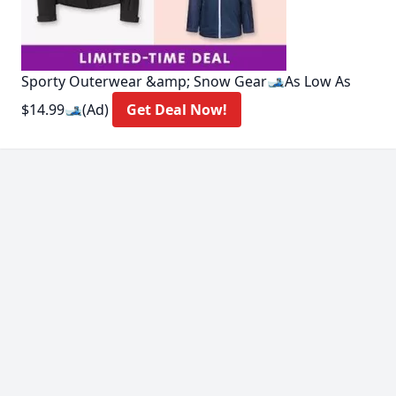
Sporty Outerwear &amp; Snow Gear🎿As Low As
$14.99🎿(Ad)
Get Deal Now!