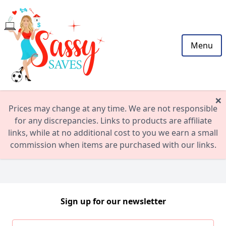
Menu
×
Prices may change at any time. We are not responsible
for any discrepancies. Links to products are affiliate
links, while at no additional cost to you we earn a small
commission when items are purchased with our links.
Sign up for our newsletter