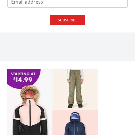
SUBSCRIBE