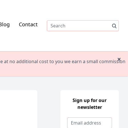
Blog
Contact
×
ile at no additional cost to you we earn a small commission
Sign up for our
newsletter