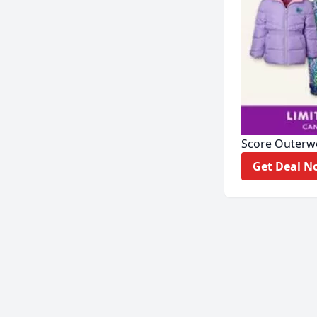
Score Outerw
Get D