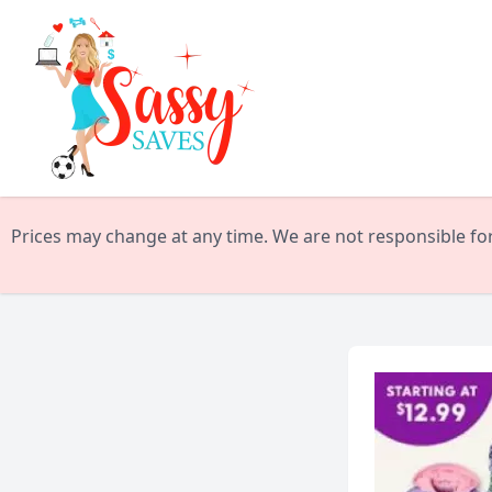
Prices may change at any time. We are not responsible for 