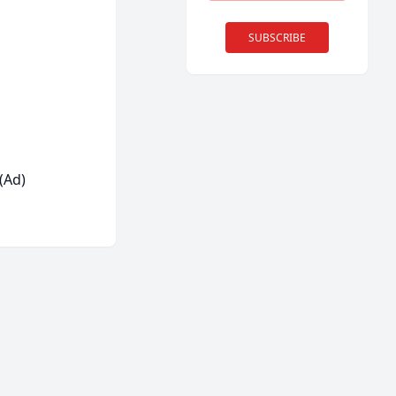
SUBSCRIBE
(Ad)