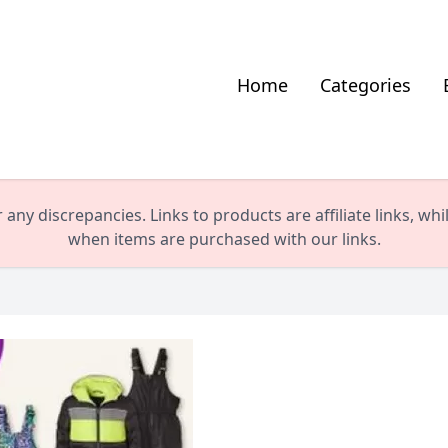
Home
Categories
any discrepancies. Links to products are affiliate links, wh
when items are purchased with our links.