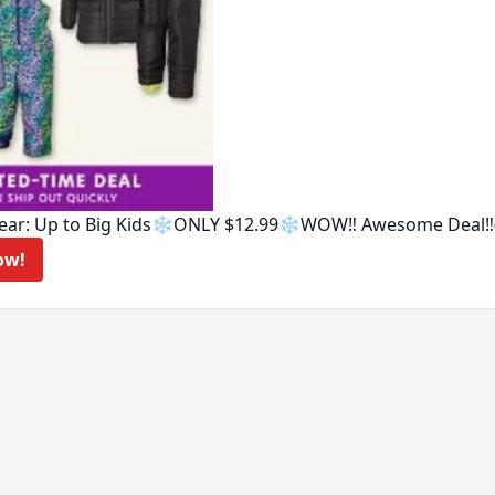
ear: Up to Big Kids❄️ONLY $12.99❄️WOW‼️ Awesome Deal‼️
eal Now!