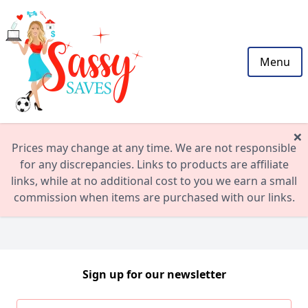
Menu
×
Prices may change at any time. We are not responsible
for any discrepancies. Links to products are affiliate
links, while at no additional cost to you we earn a small
commission when items are purchased with our links.
Sign up for our newsletter