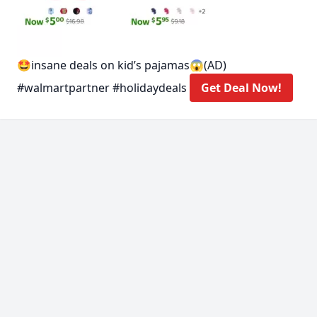
🤩insane deals on kid’s pajamas😱(AD)
#walmartpartner #holidaydeals
Get Deal Now!