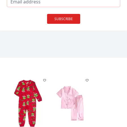
SUBSCRIBE