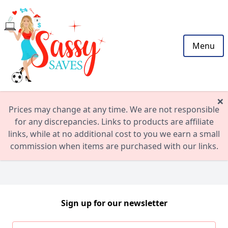
Menu
×
Prices may change at any time. We are not responsible
for any discrepancies. Links to products are affiliate
links, while at no additional cost to you we earn a small
commission when items are purchased with our links.
Sign up for our newsletter