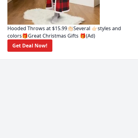
Hooded Throws at $15.99👏🏻Several 👉🏻styles and
colors🎁Great Christmas Gifts 🎁(Ad)
Get Deal Now!