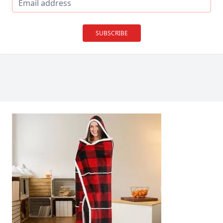
SUBSCRIBE