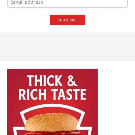
SUBSCRIBE