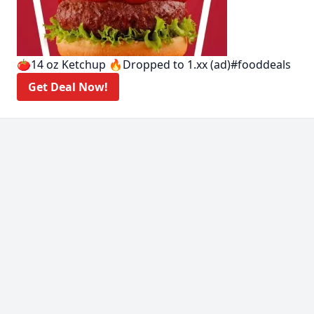
🍅14 oz Ketchup 🔥Dropped to 1.xx (ad)#fooddeals
Get Deal Now!