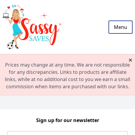
Menu
×
Prices may change at any time. We are not responsible
for any discrepancies. Links to products are affiliate
links, while at no additional cost to you we earn a small
commission when items are purchased with our links.
Sign up for our newsletter